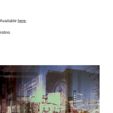
 Available
here
.
estino