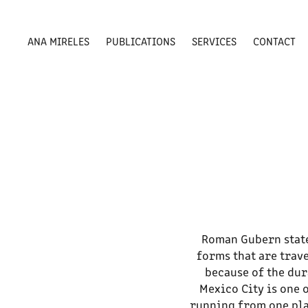
ANA MIRELES
PUBLICATIONS
SERVICES
CONTACT
Roman Gubern states
forms that are trav
because of the dur
Mexico City is one 
running from one plac