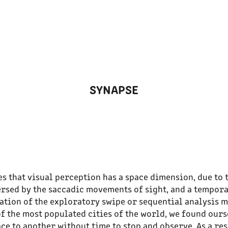
SYNAPSE
 that visual perception has a space dimension, due to 
ersed by the saccadic movements of sight, and a tempora
ation of the exploratory swipe or sequential analysis m
of the most populated cities of the world, we found our
e to another without time to stop and observe. As a re