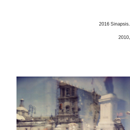
2016 Sinapsis.
2010,