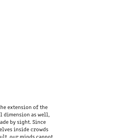
the extension of the
l dimension as well,
ade by sight. Since
selves inside crowds
sult, our minds cannot