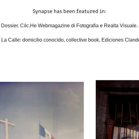
Synapse has been featured in:
 Dossier. Cilc.He Webmagazine di Fotografia e Realta Visuale.
 La Calle: domicilio conocido, collective book, Ediciones Cland