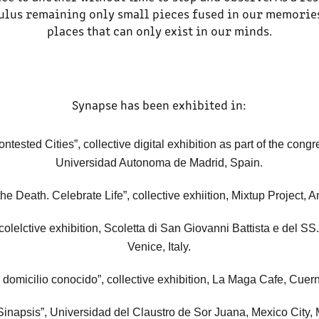
mulus remaining only small pieces fused in our memorie
places that can only exist in our minds.
Synapse has been exhibited in:
ntested Cities”, collective digital exhibition as part of the cong
Universidad Autonoma de Madrid, Spain
.
he Death. Celebrate Life”, collective exhiition, Mixtup Project,
, colelctive exhibition, Scoletta di San Giovanni Battista e del S
Venice, Italy.
 domicilio conocido”, collective exhibition, La Maga Cafe, Cue
Sinapsis”, Universidad del Claustro de Sor Juana, Mexico City, 