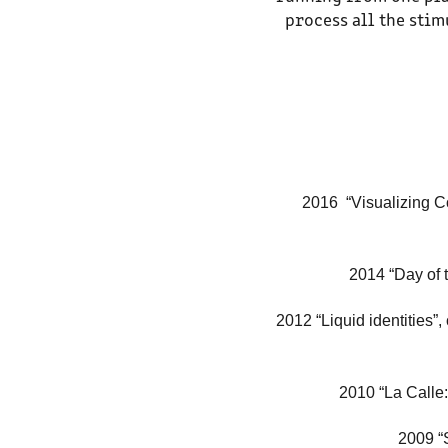
process all the sti
2016 “
Visualizing Co
2014 “Day of t
2012 “Liquid identities”
2010 “La Calle:
2009 “