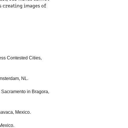
s creating images of
ress Contested Cities,
 Amsterdam, NL.
S. Sacramento in Bragora,
rnavaca, Mexico.
Mexico.